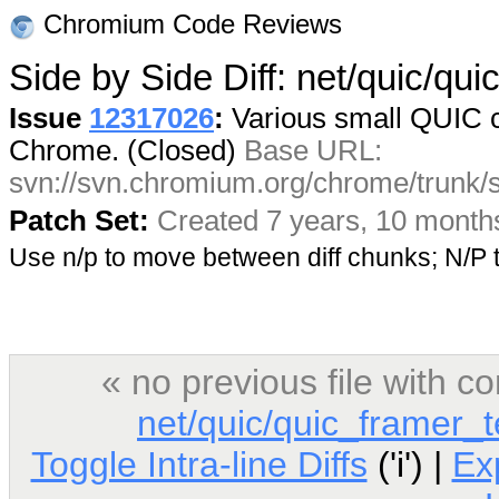
Chromium Code Reviews
Side by Side Diff: net/quic/qu
Issue
12317026
:
Various small QUIC c
Chrome. (Closed)
Base URL:
svn://svn.chromium.org/chrome/trunk/
Patch Set:
Created 7 years, 10 month
Use n/p to move between diff chunks; N/
« no previous file with 
net/quic/quic_framer_t
Toggle Intra-line Diffs
('i') |
Ex