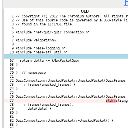
OLD
    1 // Copyright (c) 2012 The Chromium Authors. All rights r
    2 // Use of this source code is governed by a BSD-style li
    3 // found in the LICENSE file.
    4 
    5 #include "net/quic/quic_connection.h"
    6 
    7 #include <algorithm>
    8 
    9 #include "base/logging.h"
   10 #include "base/stl_util.h"
   67   return delta <= kMaxPacketGap;
   68 }
   69 
   70 }  // namespace
   71 
   72 QuicConnection::UnackedPacket::UnackedPacket(QuicFrames 
   73     : frames(unacked_frames) {
   74 }
   75 
   76 QuicConnection::UnackedPacket::UnackedPacket(QuicFrames 
77
std::
string
   78     : frames(unacked_frames),
   79       data(data) {
   80 }
   81 
   82 QuicConnection::UnackedPacket::~UnackedPacket() {
   83 }