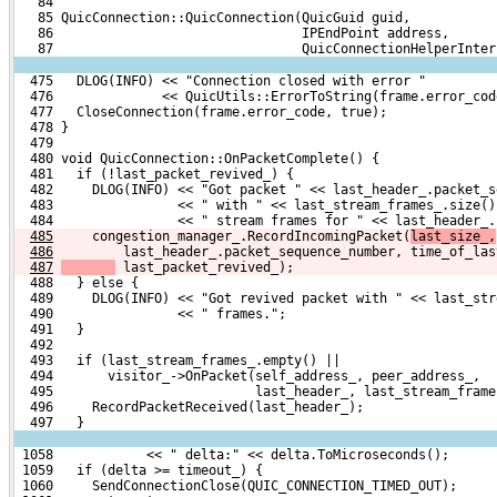
   84 
   85 QuicConnection::QuicConnection(QuicGuid guid,
   86                                IPEndPoint address,
   87                                QuicConnectionHelperInter
  475   DLOG(INFO) << "Connection closed with error "
  476              << QuicUtils::ErrorToString(frame.error_cod
  477   CloseConnection(frame.error_code, true);
  478 }
  479 
  480 void QuicConnection::OnPacketComplete() {
  481   if (!last_packet_revived_) {
  482     DLOG(INFO) << "Got packet " << last_header_.packet_s
  483                << " with " << last_stream_frames_.size()
  484                << " stream frames for " << last_header_.
485
    congestion_manager_.RecordIncomingPacket(
last_size_,
486
        last_header_.packet_sequence_number, time_of_las
487
 last_packet_revived_);
  488   } else {
  489     DLOG(INFO) << "Got revived packet with " << last_str
  490                << " frames.";
  491   }
  492 
  493   if (last_stream_frames_.empty() ||
  494       visitor_->OnPacket(self_address_, peer_address_,
  495                          last_header_, last_stream_frame
  496     RecordPacketReceived(last_header_);
  497   }
 1058            << " delta:" << delta.ToMicroseconds();
 1059   if (delta >= timeout_) {
 1060     SendConnectionClose(QUIC_CONNECTION_TIMED_OUT);