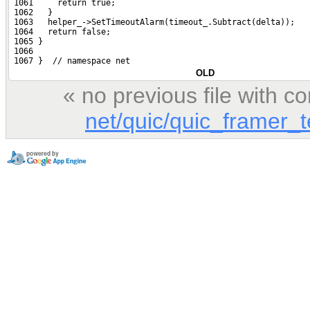
 1061     return true;
 1062   }
 1063   helper_->SetTimeoutAlarm(timeout_.Subtract(delta));
 1064   return false;
 1065 }
 1066 
 1067 }  // namespace net
OLD
« no previous file with 
net/quic/quic_framer_t