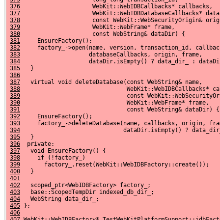
376
                     WebKit::WebIDBCallbacks* callbacks,
377
                     WebKit::WebIDBDatabaseCallbacks* data
378
                     const WebKit::WebSecurityOrigin& orig
379
                     WebKit::WebFrame* frame,
380
                     const WebString& dataDir) {
381
     EnsureFactory();
382
     factory_->open(name, version, transaction_id, callbac
383
                    databaseCallbacks, origin, frame,
384
                    dataDir.isEmpty() ? data_dir_ : dataDi
385
   }
386
387
   virtual void deleteDatabase(const WebString& name,
388
                               WebKit::WebIDBCallbacks* ca
389
                               const WebKit::WebSecurityOr
390
                               WebKit::WebFrame* frame,
391
                               const WebString& dataDir) {
392
     EnsureFactory();
393
     factory_->deleteDatabase(name, callbacks, origin, fra
394
                              dataDir.isEmpty() ? data_dir
395
   }
396
  private:
397
   void EnsureFactory() {
398
     if (!factory_)
399
       factory_.reset(WebKit::WebIDBFactory::create());
400
   }
401
402
   scoped_ptr<WebIDBFactory> factory_;
403
   base::ScopedTempDir indexed_db_dir_;
404
   WebString data_dir_;
405
 };
406
407
 WebKit::WebIDBFactory* TestWebKitPlatformSupport::idbFact