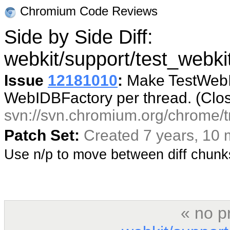
Chromium Code Reviews
Side by Side Diff:
webkit/support/test_webki
Issue
12181010
:
Make TestWebID
WebIDBFactory per thread. (Clo
svn://svn.chromium.org/chrome/t
Patch Set:
Created 7 years, 10
Use n/p to move between diff chun
« no p