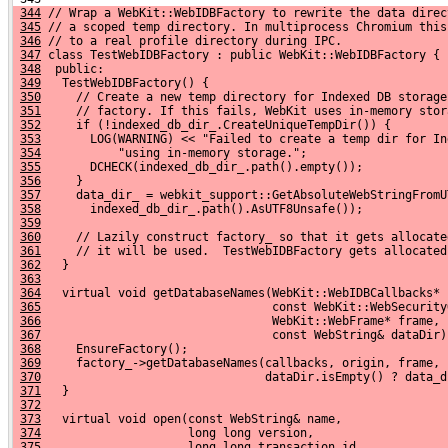
344
 // Wrap a WebKit::WebIDBFactory to rewrite the data direc
345
 // a scoped temp directory. In multiprocess Chromium this
346
 // to a real profile directory during IPC.
347
 class TestWebIDBFactory : public WebKit::WebIDBFactory {
348
  public:
349
   TestWebIDBFactory() {
350
     // Create a new temp directory for Indexed DB storage
351
     // factory. If this fails, WebKit uses in-memory stor
352
     if (!indexed_db_dir_.CreateUniqueTempDir()) {
353
       LOG(WARNING) << "Failed to create a temp dir for In
354
           "using in-memory storage.";
355
       DCHECK(indexed_db_dir_.path().empty());
356
     }
357
     data_dir_ = webkit_support::GetAbsoluteWebStringFromU
358
       indexed_db_dir_.path().AsUTF8Unsafe());
359
360
     // Lazily construct factory_ so that it gets allocate
361
     // it will be used.  TestWebIDBFactory gets allocated
362
   }
363
364
   virtual void getDatabaseNames(WebKit::WebIDBCallbacks* 
365
                                 const WebKit::WebSecurity
366
                                 WebKit::WebFrame* frame,
367
                                 const WebString& dataDir)
368
     EnsureFactory();
369
     factory_->getDatabaseNames(callbacks, origin, frame,
370
                                dataDir.isEmpty() ? data_d
371
   }
372
373
   virtual void open(const WebString& name,
374
                     long long version,
375
                     long long transaction_id,