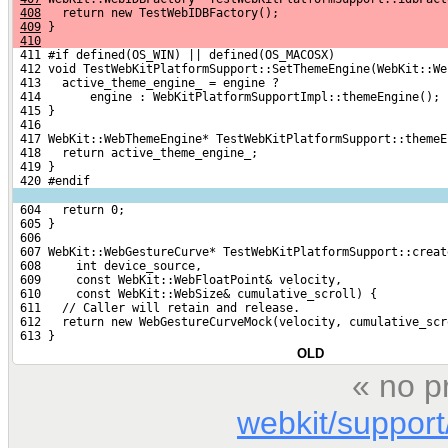
408
   return new TestWebIDBFactory();
409
 }
410
 411 #if defined(OS_WIN) || defined(OS_MACOSX)
 412 void TestWebKitPlatformSupport::SetThemeEngine(WebKit::We
 413   active_theme_engine_ = engine ?
 414       engine : WebKitPlatformSupportImpl::themeEngine();
 415 }
 416 
 417 WebKit::WebThemeEngine* TestWebKitPlatformSupport::themeE
 418   return active_theme_engine_;
 419 }
 420 #endif
 604   return 0;
 605 }
 606 
 607 WebKit::WebGestureCurve* TestWebKitPlatformSupport::creat
 608     int device_source,
 609     const WebKit::WebFloatPoint& velocity,
 610     const WebKit::WebSize& cumulative_scroll) {
 611   // Caller will retain and release.
 612   return new WebGestureCurveMock(velocity, cumulative_scr
 613 }
OLD
« no p
webkit/support