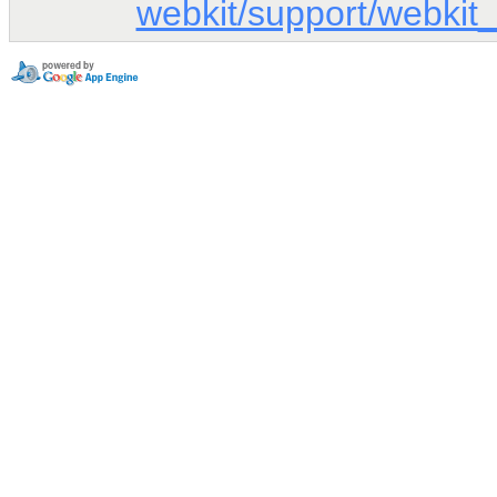
webkit/support/webkit_