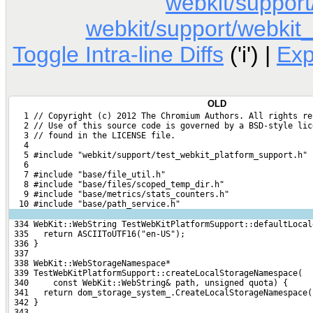
webkit/support
webkit/support/webkit_
Toggle Intra-line Diffs
('i') |
Ex
OLD
   1 // Copyright (c) 2012 The Chromium Authors. All rights re
   2 // Use of this source code is governed by a BSD-style lic
   3 // found in the LICENSE file.
   4 
   5 #include "webkit/support/test_webkit_platform_support.h"
   6 
   7 #include "base/file_util.h"
   8 #include "base/files/scoped_temp_dir.h"
   9 #include "base/metrics/stats_counters.h"
  10 #include "base/path_service.h"
 334 WebKit::WebString TestWebKitPlatformSupport::defaultLocal
 335   return ASCIIToUTF16("en-US");
 336 }
 337 
 338 WebKit::WebStorageNamespace*
 339 TestWebKitPlatformSupport::createLocalStorageNamespace(
 340     const WebKit::WebString& path, unsigned quota) {
 341   return dom_storage_system_.CreateLocalStorageNamespace(
 342 }
 343 