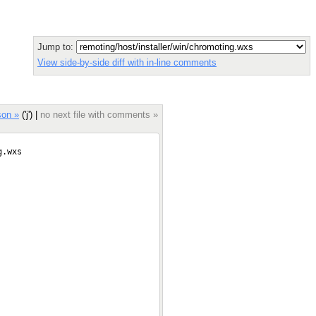
Jump to:
View side-by-side diff with in-line comments
son »
('j') |
no next file with comments »