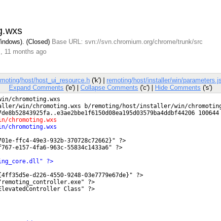
ng.wxs
Windows). (Closed)
Base URL: svn://svn.chromium.org/chrome/trunk/src
s, 11 months ago
emoting/host/host_ui_resource.h
('k') |
remoting/host/installer/win/parameters.j
Expand Comments
('e') |
Collapse Comments
('c') |
Hide Comments
('s')