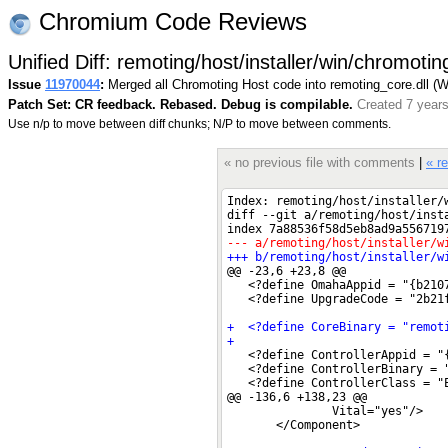
Chromium Code Reviews
Unified Diff: remoting/host/installer/win/chromoti
Issue
11970044
:
Merged all Chromoting Host code into remoting_core.dll (
Patch Set: CR feedback. Rebased. Debug is compilable.
Created 7 year
Use n/p to move between diff chunks; N/P to move between comments.
« no previous file with comments
|
« r