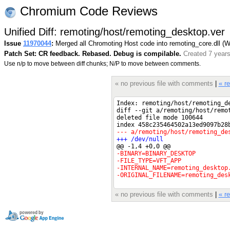
Chromium Code Reviews
Unified Diff: remoting/host/remoting_desktop.ver
Issue
11970044
:
Merged all Chromoting Host code into remoting_core.dll (
Patch Set: CR feedback. Rebased. Debug is compilable.
Created 7 year
Use n/p to move between diff chunks; N/P to move between comments.
« no previous file with comments
|
« r
« no previous file with comments
|
« r