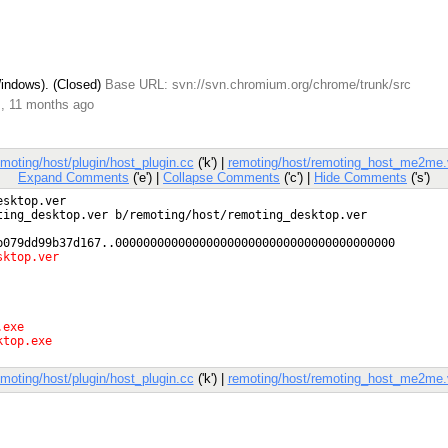
Windows). (Closed)
Base URL: svn://svn.chromium.org/chrome/trunk/src
s, 11 months ago
emoting/host/plugin/host_plugin.cc
('k') |
remoting/host/remoting_host_me2me.
Expand Comments
('e') |
Collapse Comments
('c') |
Hide Comments
('s')
emoting/host/plugin/host_plugin.cc
('k') |
remoting/host/remoting_host_me2me.