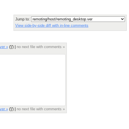
Jump to:
View side-by-side diff with in-line comments
ver »
('j') |
no next file with comments »
ver »
('j') |
no next file with comments »