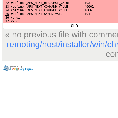
22
 #define _APS_NEXT_RESOURCE_VALUE        103
23
 #define _APS_NEXT_COMMAND_VALUE         40001
24
 #define _APS_NEXT_CONTROL_VALUE         1006
25
 #define _APS_NEXT_SYMED_VALUE           101
26
 #endif
27
 #endif
OLD
« no previous file with comme
remoting/host/installer/win/c
co