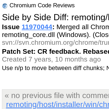
Chromium Code Reviews
Side by Side Diff: remoting
Issue
11970044
:
Merged all Chrom
remoting_core.dll (Windows). (Clo
svn://svn.chromium.org/chrome/tru
Patch Set: CR feedback. Rebased
Created 7 years, 10 months ago
Use n/p to move between diff chunks;
« no previous file with comme
remoting/host/installer/win/c