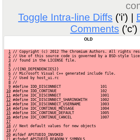
co
Toggle Intra-line Diffs
('i') |
Comments
('c')
OLD
1
 // Copyright (c) 2012 The Chromium Authors. All rights res
2
 // Use of this source code is governed by a BSD-style lice
3
 // found in the LICENSE file.
4
5
 //{{NO_DEPENDENCIES}}
6
 // Microsoft Visual C++ generated include file.
7
 // Used by host_ui.rc
8
 //
9
 #define IDD_DISCONNECT                  101
10
 #define IDD_CONTINUE                    102
11
 #define IDC_DISCONNECT                  1001
12
 #define IDC_DISCONNECT_SHARINGWITH      1002
13
 #define IDC_DISCONNECT_USERNAME         1003
14
 #define IDC_CONTINUE_MESSAGE            1004
15
 #define IDC_CONTINUE_DEFAULT            1005
16
 #define IDC_CONTINUE_CANCEL             1007
17
18
 // Next default values for new objects
19
 //
20
 #ifdef APSTUDIO_INVOKED
21
 #ifndef APSTUDIO_READONLY_SYMBOLS