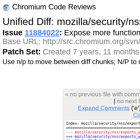
Chromium Code Reviews
Unified Diff: mozilla/security/
Issue
11884022
:
Expose more functions
Base URL: http://src.chromium.org/svn/
Patch Set:
Created 7 years, 11 months
Use n/p to move between diff chunks; N/P t
« no previous file with com
|
no next 
Expand Comments
('e'
C