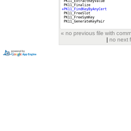
« no previous file with com
|
no next 