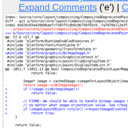
Expand Comments
('e') |
C