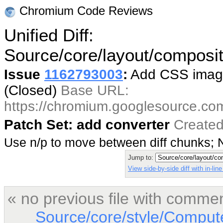
Chromium Code Reviews
Unified Diff:
Source/core/layout/compos
Issue
1162793003
:
Add CSS image
(Closed)
Base URL:
https://chromium.googlesource.co
Patch Set: add converter
Created
Use n/p to move between diff chunks;
Jump to:
View side-by-side diff with in-li
« no previous file with comme
Source/core/style/Comput