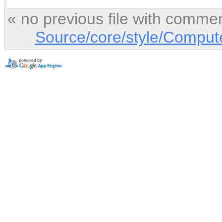
« no previous file with comme
Source/core/style/Comput