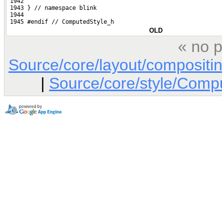
 1942 
 1943 } // namespace blink
 1944 
 1945 #endif // ComputedStyle_h
OLD
« no p
Source/core/layout/composit
|
Source/core/style/Comp