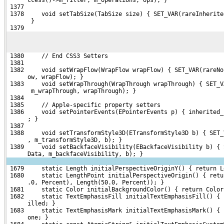
 1377 
 1378     void setTabSize(TabSize size) { SET_VAR(rareInherite
       }
 1379 
 1380     // End CSS3 Setters
 1381 
 1382     void setWrapFlow(WrapFlow wrapFlow) { SET_VAR(rareNo
      ow, wrapFlow); }
 1383     void setWrapThrough(WrapThrough wrapThrough) { SET_V
       m_wrapThrough, wrapThrough); }
 1384 
 1385     // Apple-specific property setters
 1386     void setPointerEvents(EPointerEvents p) { inherited_
      ; }
 1387 
 1388     void setTransformStyle3D(ETransformStyle3D b) { SET_
      , m_transformStyle3D, b); }
 1389     void setBackfaceVisibility(EBackfaceVisibility b) { 
      Data, m_backfaceVisibility, b); }
 1679     static Length initialPerspectiveOriginY() { return L
 1680     static LengthPoint initialPerspectiveOrigin() { retu
      .0, Percent), Length(50.0, Percent)); }
 1681     static Color initialBackgroundColor() { return Color
 1682     static TextEmphasisFill initialTextEmphasisFill() { 
      illed; }
 1683     static TextEmphasisMark initialTextEmphasisMark() { 
      one; }