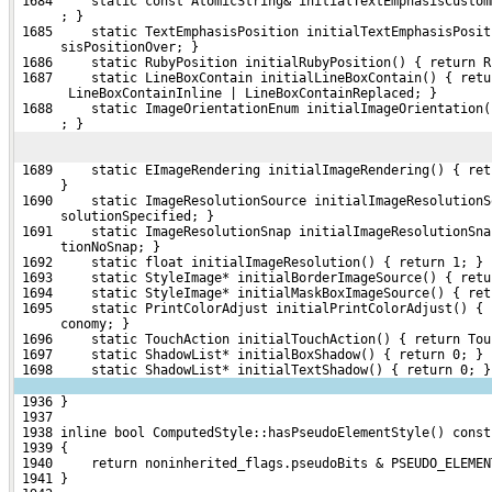
 1684     static const AtomicString& initialTextEmphasisCustom
      ; }
 1685     static TextEmphasisPosition initialTextEmphasisPosit
      sisPositionOver; }
 1686     static RubyPosition initialRubyPosition() { return R
 1687     static LineBoxContain initialLineBoxContain() { retu
       LineBoxContainInline | LineBoxContainReplaced; }
 1688     static ImageOrientationEnum initialImageOrientation(
      ; }
 1689     static EImageRendering initialImageRendering() { ret
      }
 1690     static ImageResolutionSource initialImageResolutionS
      solutionSpecified; }
 1691     static ImageResolutionSnap initialImageResolutionSna
      tionNoSnap; }
 1692     static float initialImageResolution() { return 1; }
 1693     static StyleImage* initialBorderImageSource() { retu
 1694     static StyleImage* initialMaskBoxImageSource() { ret
 1695     static PrintColorAdjust initialPrintColorAdjust() { 
      conomy; }
 1696     static TouchAction initialTouchAction() { return Tou
 1697     static ShadowList* initialBoxShadow() { return 0; }
 1698     static ShadowList* initialTextShadow() { return 0; }
 1936 }
 1937 
 1938 inline bool ComputedStyle::hasPseudoElementStyle() const
 1939 {
 1940     return noninherited_flags.pseudoBits & PSEUDO_ELEMEN
 1941 }