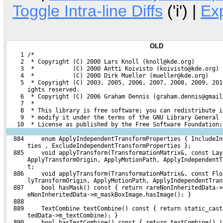
Toggle Intra-line Diffs
('i') |
Ex
OLD
    1 /*
    2  * Copyright (C) 2000 Lars Knoll (knoll@kde.org)
    3  *           (C) 2000 Antti Koivisto (koivisto@kde.org)
    4  *           (C) 2000 Dirk Mueller (mueller@kde.org)
    5  * Copyright (C) 2003, 2005, 2006, 2007, 2008, 2009, 201
      ights reserved.
    6  * Copyright (C) 2006 Graham Dennis (graham.dennis@gmail
    7  *
    8  * This library is free software; you can redistribute i
    9  * modify it under the terms of the GNU Library General 
   10  * License as published by the Free Software Foundation;
  884     enum ApplyIndependentTransformProperties { IncludeIn
      ties , ExcludeIndependentTransformProperties };
  885     void applyTransform(TransformationMatrix&, const Lay
      ApplyTransformOrigin, ApplyMotionPath, ApplyIndependentT
      t;
  886     void applyTransform(TransformationMatrix&, const Flo
      lyTransformOrigin, ApplyMotionPath, ApplyIndependentTran
  887     bool hasMask() const { return rareNonInheritedData->
      eNonInheritedData->m_maskBoxImage.hasImage(); }
  888 
  889     TextCombine textCombine() const { return static_cast
      tedData->m_textCombine); }
  890     bool hasTextCombine() const { return textCombine() !