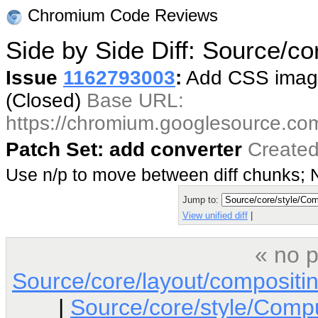
Chromium Code Reviews
Side by Side Diff: Source/c
Issue
1162793003
:
Add CSS image
(Closed)
Base URL:
https://chromium.googlesource.co
Patch Set: add converter
Created
Use n/p to move between diff chunks;
Jump to:
View unified diff
|
« no p
Source/core/layout/composit
|
Source/core/style/Comp