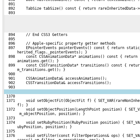
  891 
  892     TabSize tabSize() const { return rareInheritedData->
  893 
  894     // End CSS3 Getters
  895 
  896     // Apple-specific property getter methods
  897     EPointerEvents pointerEvents() const { return static
      herited_flags._pointerEvents); }
  898     const CSSAnimationData* animations() const { return 
      animations.get(); }
  899     const CSSTransitionData* transitions() const { retur
      m_transitions.get(); }
  900 
  901     CSSAnimationData& accessAnimations();
  902     CSSTransitionData& accessTransitions();
  903 
 1370 
 1371     void setObjectFit(ObjectFit f) { SET_VAR(rareNonInhe
      f); }
 1372     void setObjectPosition(LengthPoint position) { SET_V
       m_objectPosition, position); }
 1373 
 1374     void setRubyPosition(RubyPosition position) { SET_VA
      ubyPosition, position); }
 1375 
 1376     void setFilter(const FilterOperations& ops) { SET_VA
      ccess()->m_filter, m_operations, ops); }