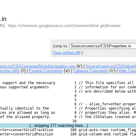
.in
RL: https://chromium.googlesource.com/chromium/blink.git@master
Jump to:
View unified diff
|
ore/css/CSSComputedStyleDeclaration.cpp
('k') |
Source/core/css/CSSValueK
ra-line Diffs
('i') |
Expand Comments
('e') |
Collapse Comments
('c') |
Hide Com
 support and the necessary
   1 // This file specifies all 
ious supported arguments
   2 // information for our code
   3 // are described below with
   4 
   5 
   6 // - alias_for=other-proper
rtually identical to the
   7 // Properties specifying al
ces are allowed as long as
   8 // properties they alias. M
of the aliased property.
   9 // the CSSValues created ar
  10 
(...skipping
177
matching lines...)
rter=convertGridTrackSize
 188 grid-auto-rows runtime_flag
erter=convertGridPosition
 189 grid-column-end runtime_fla