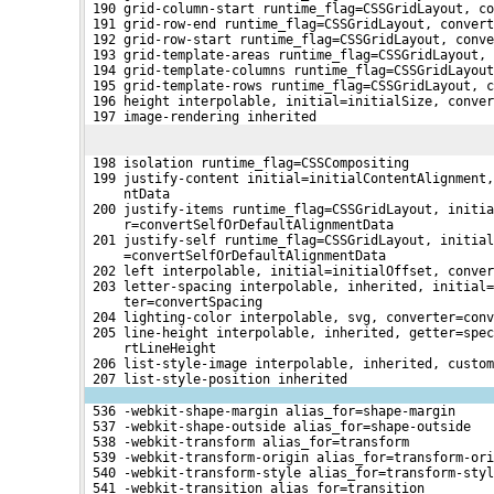
 190 grid-column-start runtime_flag=CSSGridLayout, co
 191 grid-row-end runtime_flag=CSSGridLayout, convert
 192 grid-row-start runtime_flag=CSSGridLayout, conve
 193 grid-template-areas runtime_flag=CSSGridLayout, 
 194 grid-template-columns runtime_flag=CSSGridLayout
 195 grid-template-rows runtime_flag=CSSGridLayout, c
 196 height interpolable, initial=initialSize, conve
 197 image-rendering inherited
 198 isolation runtime_flag=CSSCompositing
 199 justify-content initial=initialContentAlignment,
     ntData
 200 justify-items runtime_flag=CSSGridLayout, initia
     r=convertSelfOrDefaultAlignmentData
 201 justify-self runtime_flag=CSSGridLayout, initial
     =convertSelfOrDefaultAlignmentData
 202 left interpolable, initial=initialOffset, conve
 203 letter-spacing interpolable, inherited, initial=
     ter=convertSpacing
 204 lighting-color interpolable, svg, converter=conv
 205 line-height interpolable, inherited, getter=spec
     rtLineHeight
 206 list-style-image interpolable, inherited, custom
 207 list-style-position inherited
 536 -webkit-shape-margin alias_for=shape-margin
 537 -webkit-shape-outside alias_for=shape-outside
 538 -webkit-transform alias_for=transform
 539 -webkit-transform-origin alias_for=transform-ori
 540 -webkit-transform-style alias_for=transform-styl
 541 -webkit-transition alias_for=transition