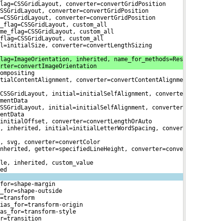
lag=CSSGridLayout, converter=convertGridPosition
SSGridLayout, converter=convertGridPosition
=CSSGridLayout, converter=convertGridPosition
_flag=CSSGridLayout, custom_all
me_flag=CSSGridLayout, custom_all
flag=CSSGridLayout, custom_all
l=initialSize, converter=convertLengthSizing
lag=ImageOrientation, inherited, name_for_methods=Res

rter=convertImageOrientation
ompositing
tialContentAlignment, converter=convertContentAlignme

CSSGridLayout, initial=initialSelfAlignment, converte

mentData
SSGridLayout, initial=initialSelfAlignment, converter

entData
initialOffset, converter=convertLengthOrAuto
, inherited, initial=initialLetterWordSpacing, conver

, svg, converter=convertColor
nherited, getter=specifiedLineHeight, converter=conve

le, inherited, custom_value
ed
for=shape-margin
_for=shape-outside
=transform
ias_for=transform-origin
as_for=transform-style
r=transition