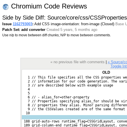
Chromium Code Reviews
Side by Side Diff: Source/core/css/CSSProperties
Issue
1162793003
:
Add CSS image-orientation: from-image (Closed)
Base U
Patch Set: add converter
Created 5 years, 5 months ago
Use n/p to move between diff chunks; N/P to move between comments.
« no previous file with comments
|
« Source/c
Toggle Int
OLD
   1 // This file specifies all the CSS properties we
   2 // information for our code generation. The var
   3 // are described below with example usage
   4 
   5 
   6 // - alias_for=other-property
   7 // Properties specifying alias_for should be vi
   8 // properties they alias. Minor parsing differen
   9 // the CSSValues created are of the same format 
  10 
 188 grid-auto-rows runtime_flag=CSSGridLayout, conve
 189 grid-column-end runtime_flag=CSSGridLayout, conv