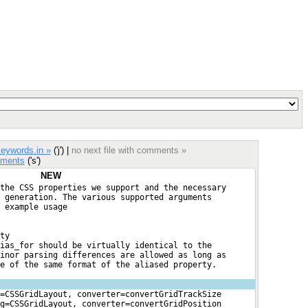
eywords.in »
('j') |
no next file with comments »
ments
('s')
NEW
the CSS properties we support and the necessary
 generation. The various supported arguments
 example usage
ty
ias_for should be virtually identical to the
inor parsing differences are allowed as long as
e of the same format of the aliased property.
=CSSGridLayout, converter=convertGridTrackSize
g=CSSGridLayout, converter=convertGridPosition