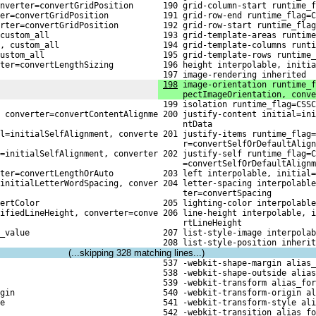
nverter=convertGridPosition
 190 grid-column-start runtime_f
er=convertGridPosition
 191 grid-row-end runtime_flag=C
rter=convertGridPosition
 192 grid-row-start runtime_flag
custom_all
 193 grid-template-areas runtime
, custom_all
 194 grid-template-columns runti
ustom_all
 195 grid-template-rows runtime_
rter=convertLengthSizing
 196 height interpolable, initia
 197 image-rendering inherited
198
 image-orientation runtime_f
     pectImageOrientation, conve
 199 isolation runtime_flag=CSSC
 converter=convertContentAlignme

 200 justify-content initial=ini
     ntData
l=initialSelfAlignment, converte

 201 justify-items runtime_flag=
     r=convertSelfOrDefaultAlign
=initialSelfAlignment, converter

 202 justify-self runtime_flag=C
     =convertSelfOrDefaultAlignm
rter=convertLengthOrAuto
 203 left interpolable, initial=
initialLetterWordSpacing, conver

 204 letter-spacing interpolable
     ter=convertSpacing
ertColor
 205 lighting-color interpolable
ifiedLineHeight, converter=conve

 206 line-height interpolable, i
     rtLineHeight
_value
 207 list-style-image interpolab
 208 list-style-position inherit
(...skipping
328
matching lines...)
 537 -webkit-shape-margin alias_
 538 -webkit-shape-outside alias
 539 -webkit-transform alias_for
gin
 540 -webkit-transform-origin al
e
 541 -webkit-transform-style ali
 542 -webkit-transition alias_fo