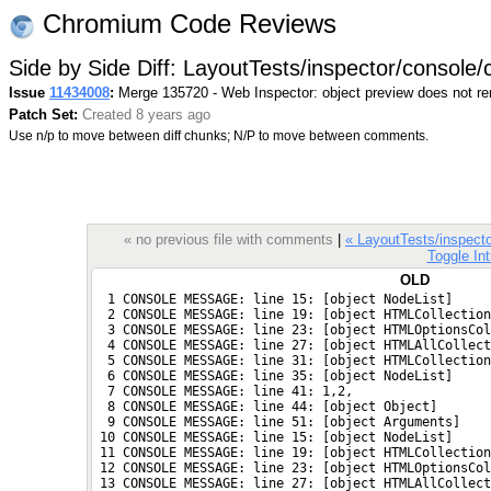
Chromium Code Reviews
Side by Side Diff: LayoutTests/inspector/console/
Issue
11434008
:
Merge 135720 - Web Inspector: object preview does not r
Patch Set:
Created 8 years ago
Use n/p to move between diff chunks; N/P to move between comments.
« no previous file with comments
|
« LayoutTests/inspecto
Toggle Int
OLD
  1 CONSOLE MESSAGE: line 15: [object NodeList]
  2 CONSOLE MESSAGE: line 19: [object HTMLCollection
  3 CONSOLE MESSAGE: line 23: [object HTMLOptionsCol
  4 CONSOLE MESSAGE: line 27: [object HTMLAllCollect
  5 CONSOLE MESSAGE: line 31: [object HTMLCollection
  6 CONSOLE MESSAGE: line 35: [object NodeList]
  7 CONSOLE MESSAGE: line 41: 1,2,
  8 CONSOLE MESSAGE: line 44: [object Object]
  9 CONSOLE MESSAGE: line 51: [object Arguments]
 10 CONSOLE MESSAGE: line 15: [object NodeList]
 11 CONSOLE MESSAGE: line 19: [object HTMLCollection
 12 CONSOLE MESSAGE: line 23: [object HTMLOptionsCol
 13 CONSOLE MESSAGE: line 27: [object HTMLAllCollect