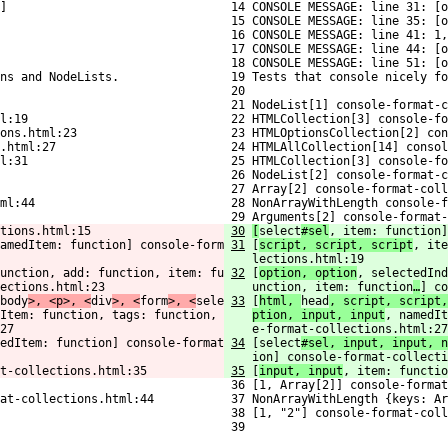
]
 14 CONSOLE MESSAGE: line 31: [o
 15 CONSOLE MESSAGE: line 35: [o
 16 CONSOLE MESSAGE: line 41: 1,
 17 CONSOLE MESSAGE: line 44: [o
 18 CONSOLE MESSAGE: line 51: [o
ns and NodeLists.
 19 Tests that console nicely fo
 20 
 21 NodeList[1] console-format-c
l:19
 22 HTMLCollection[3] console-fo
ons.html:23
 23 HTMLOptionsCollection[2] con
.html:27
 24 HTMLAllCollection[14] consol
l:31
 25 HTMLCollection[3] console-fo
 26 NodeList[2] console-format-c
 27 Array[2] console-format-coll
ml:44
 28 NonArrayWithLength console-f
 29 Arguments[2] console-format-
tions.html:15
30
[
select
#sel
, item: function]
amedItem: function] console-form
31
[
script, script, script
, ite
lections.html:19
unction, add: function, item: fu
32
[
option, option
, selectedInd
ections.html:23
unction, item: function
…
] co
body
>, <p>, <
div
>, <
form
>, <
sele
33
[
html, 
head
, script, script,
Item: function, tags: function, 
ption, input, input
, namedIt
27
e-format-collections.html:27
edItem: function] console-format
34
[select
#sel, input, input, n
ion] console-format-collecti
t-collections.html:35
35
[
input, input
, item: functi
 36 [1, Array[2]] console-format
at-collections.html:44
 37 NonArrayWithLength {keys: Ar
 38 [1, "2"] console-format-coll
 39 