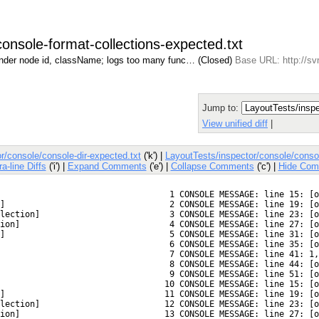
console-format-collections-expected.txt
ender node id, className; logs too many func… (Closed)
Base URL: http://sv
Jump to:
View unified diff
|
r/console/console-dir-expected.txt
('k') |
LayoutTests/inspector/console/consol
ra-line Diffs
('i') |
Expand Comments
('e') |
Collapse Comments
('c') |
Hide Com
  1 CONSOLE MESSAGE: line 15: [o
]
  2 CONSOLE MESSAGE: line 19: [o
lection]
  3 CONSOLE MESSAGE: line 23: [o
ion]
  4 CONSOLE MESSAGE: line 27: [o
]
  5 CONSOLE MESSAGE: line 31: [o
  6 CONSOLE MESSAGE: line 35: [o
  7 CONSOLE MESSAGE: line 41: 1,
  8 CONSOLE MESSAGE: line 44: [o
  9 CONSOLE MESSAGE: line 51: [o
 10 CONSOLE MESSAGE: line 15: [o
]
 11 CONSOLE MESSAGE: line 19: [o
lection]
 12 CONSOLE MESSAGE: line 23: [o
ion]
 13 CONSOLE MESSAGE: line 27: [o