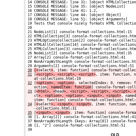
 14 CONSOLE MESSAGE: line 31: [object HTMLCollection
 15 CONSOLE MESSAGE: line 35: [object NodeList]
 16 CONSOLE MESSAGE: line 41: 1,2,
 17 CONSOLE MESSAGE: line 44: [object Object]
 18 CONSOLE MESSAGE: line 51: [object Arguments]
 19 Tests that console nicely formats HTML Collectio
 20 
 21 NodeList[1] console-format-collections.html:15
 22 HTMLCollection[3] console-format-collections.htm
 23 HTMLOptionsCollection[2] console-format-collecti
 24 HTMLAllCollection[14] console-format-collections
 25 HTMLCollection[3] console-format-collections.htm
 26 NodeList[2] console-format-collections.html:35
 27 Array[2] console-format-collections.html:41
 28 NonArrayWithLength console-format-collections.ht
 29 Arguments[2] console-format-collections.html:51
30
[<
select
>
, item: function] console-format-collec
31
[
<script>, <script>, <script>
, item: function, n
at-collections.html:19
32
[
<option>, <option>
, selectedIndex: 0, remove: f
nction
, namedItem: function
] console-format-coll
33
[
<html>, <
head
>, <script>, <script>, <script>, <
ct
>, <option>, <option>, <input>, <input>
, named
item: function] console-format-collections.html:
34
[
<
select
>, <input>, <input>
, item: function, nam
-collections.html:31
35
[
<input>, <input>
, item: function] console-forma
 36 [1, Array[2]] console-format-collections.html:41
 37 NonArrayWithLength {keys: Array[0]} console-form
 38 [1, "2"] console-format-collections.html:51
 39 
OLD