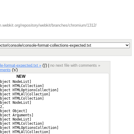
n.webkit.org/repository/webkit/branches/chromium/1312/
e-format-expected.txt »
('j') |
no next file with comments »
ments
('s')
NEW
bject NodeList]
bject HTMLCollection]
bject HTMLOptionsCollection]
bject HTMLAllCollection]
bject HTMLCollection]
bject NodeList]
2,
bject Object]
bject Arguments]
bject NodeList]
bject HTMLCollection]
bject HTMLOptionsCollection]
bject HTMLAllCollection]