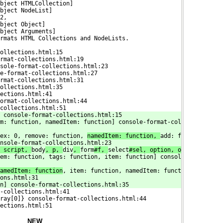
bject HTMLCollection]
bject NodeList]
2,
bject Object]
bject Arguments]
rmats HTML Collections and NodeLists.
ollections.html:15
rmat-collections.html:19
sole-format-collections.html:23
e-format-collections.html:27
rmat-collections.html:31
ollections.html:35
ections.html:41
ormat-collections.html:44
collections.html:51
 console-format-collections.html:15
m: function, namedItem: function] console-format-col
ex: 0, remove: function, 
namedItem: function, 
add: f
nsole-format-collections.html:23
 script, 
body
, p, 
div
, 
form
#f, 
select
#sel, option, o
em: function, tags: function, item: function] consol
amedItem: function
, item: function, namedItem: funct
ons.html:31
on] console-format-collections.html:35
-collections.html:41
ray[0]} console-format-collections.html:44
ections.html:51
NEW