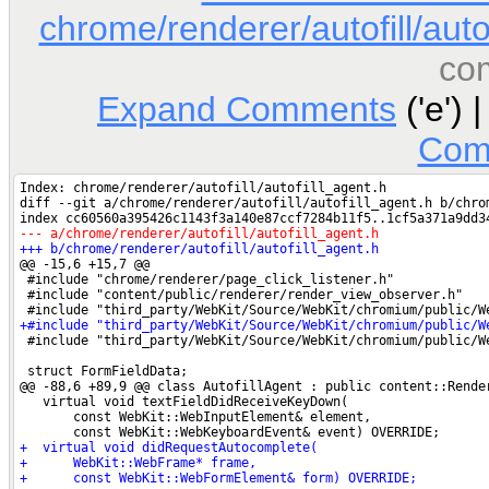
chrome/renderer/autofill/auto
co
Expand Comments
('e') 
Com