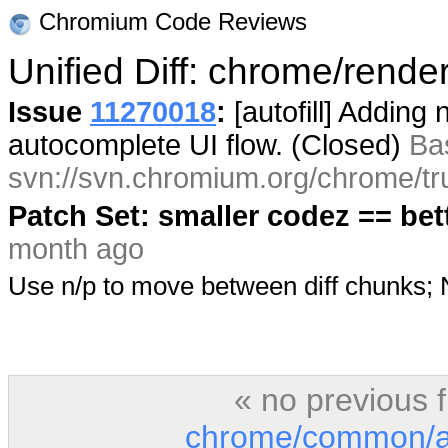
Chromium Code Reviews
Unified Diff: chrome/rendere
Issue
11270018
:
[autofill] Adding
autocomplete UI flow. (Closed)
Ba
svn://svn.chromium.org/chrome/tr
Patch Set: smaller codez == bet
month ago
Use n/p to move between diff chunks
« no previous 
chrome/common/au