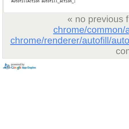
« no previous 
chrome/common/au
chrome/renderer/autofill/auto
co