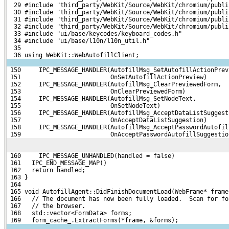
  29 #include "third_party/WebKit/Source/WebKit/chromium/publi
  30 #include "third_party/WebKit/Source/WebKit/chromium/publi
  31 #include "third_party/WebKit/Source/WebKit/chromium/publi
  32 #include "third_party/WebKit/Source/WebKit/chromium/publi
  33 #include "ui/base/keycodes/keyboard_codes.h"
  34 #include "ui/base/l10n/l10n_util.h"
  35 
  36 using WebKit::WebAutofillClient;
 150     IPC_MESSAGE_HANDLER(AutofillMsg_SetAutofillActionPrev
 151                         OnSetAutofillActionPreview)
 152     IPC_MESSAGE_HANDLER(AutofillMsg_ClearPreviewedForm,
 153                         OnClearPreviewedForm)
 154     IPC_MESSAGE_HANDLER(AutofillMsg_SetNodeText,
 155                         OnSetNodeText)
 156     IPC_MESSAGE_HANDLER(AutofillMsg_AcceptDataListSuggest
 157                         OnAcceptDataListSuggestion)
 158     IPC_MESSAGE_HANDLER(AutofillMsg_AcceptPasswordAutofil
 159                         OnAcceptPasswordAutofillSuggestio
 160     IPC_MESSAGE_UNHANDLED(handled = false)
 161   IPC_END_MESSAGE_MAP()
 162   return handled;
 163 }
 164 
 165 void AutofillAgent::DidFinishDocumentLoad(WebFrame* frame
 166   // The document has now been fully loaded.  Scan for fo
 167   // the browser.
 168   std::vector<FormData> forms;
 169   form_cache_.ExtractForms(*frame, &forms);