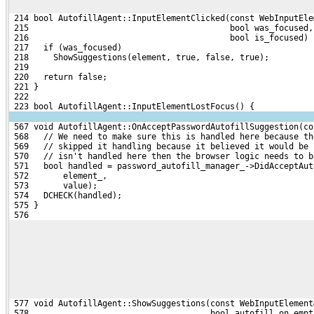
 214 bool AutofillAgent::InputElementClicked(const WebInputEle
 215                                         bool was_focused,
 216                                         bool is_focused) 
 217   if (was_focused)
 218     ShowSuggestions(element, true, false, true);
 219 
 220   return false;
 221 }
 222 
 223 bool AutofillAgent::InputElementLostFocus() {
 567 void AutofillAgent::OnAcceptPasswordAutofillSuggestion(co
 568   // We need to make sure this is handled here because th
 569   // skipped it handling because it believed it would be 
 570   // isn't handled here then the browser logic needs to b
 571   bool handled = password_autofill_manager_->DidAcceptAut
 572       element_,
 573       value);
 574   DCHECK(handled);
 575 }
 576 
 577 void AutofillAgent::ShowSuggestions(const WebInputElement
 578                                     bool autofill_on_empt