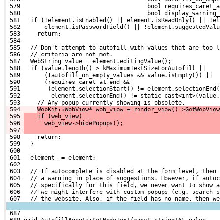
 579                                     bool requires_caret_a
 580                                     bool display_warning_
 581   if (!element.isEnabled() || element.isReadOnly() || !el
 582       element.isPasswordField() || !element.suggestedValu
 583     return;
 584 
 585   // Don't attempt to autofill with values that are too l
 586   // criteria are not met.
 587   WebString value = element.editingValue();
 588   if (value.length() > kMaximumTextSizeForAutofill ||
 589       (!autofill_on_empty_values && value.isEmpty()) ||
 590       (requires_caret_at_end &&
 591        (element.selectionStart() != element.selectionEnd(
 592         element.selectionEnd() != static_cast<int>(value.
 593     // Any popup currently showing is obsolete.
594
WebKit::WebView* web_view = render_view()->GetWebView
595
    if (web_view)
596
      web_view->hidePopups();
597
 598     return;
 599   }
 600 
 601   element_ = element;
 602 
 603   // If autocomplete is disabled at the form level, then 
 604   // a warning in place of suggestions. However, if autoc
 605   // specifically for this field, we never want to show a
 606   // we might interfere with custom popups (e.g. search s
 607   // the website. Also, if the field has no name, then we
 687 
 688 void AutofillAgent::SetNodeText(const string16& value,