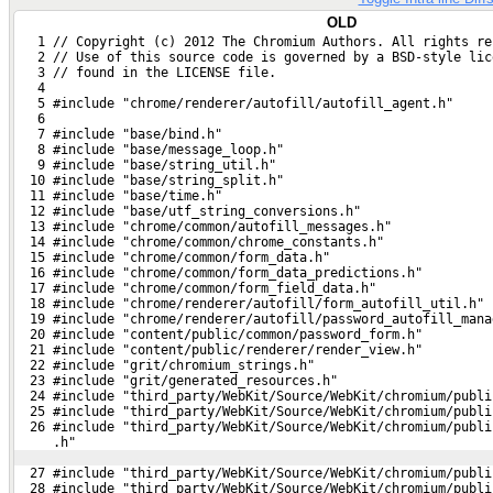
OLD
   1 // Copyright (c) 2012 The Chromium Authors. All rights re
   2 // Use of this source code is governed by a BSD-style lic
   3 // found in the LICENSE file.
   4 
   5 #include "chrome/renderer/autofill/autofill_agent.h"
   6 
   7 #include "base/bind.h"
   8 #include "base/message_loop.h"
   9 #include "base/string_util.h"
  10 #include "base/string_split.h"
  11 #include "base/time.h"
  12 #include "base/utf_string_conversions.h"
  13 #include "chrome/common/autofill_messages.h"
  14 #include "chrome/common/chrome_constants.h"
  15 #include "chrome/common/form_data.h"
  16 #include "chrome/common/form_data_predictions.h"
  17 #include "chrome/common/form_field_data.h"
  18 #include "chrome/renderer/autofill/form_autofill_util.h"
  19 #include "chrome/renderer/autofill/password_autofill_mana
  20 #include "content/public/common/password_form.h"
  21 #include "content/public/renderer/render_view.h"
  22 #include "grit/chromium_strings.h"
  23 #include "grit/generated_resources.h"
  24 #include "third_party/WebKit/Source/WebKit/chromium/publi
  25 #include "third_party/WebKit/Source/WebKit/chromium/publi
  26 #include "third_party/WebKit/Source/WebKit/chromium/publi
     .h"
  27 #include "third_party/WebKit/Source/WebKit/chromium/publi
  28 #include "third_party/WebKit/Source/WebKit/chromium/publi