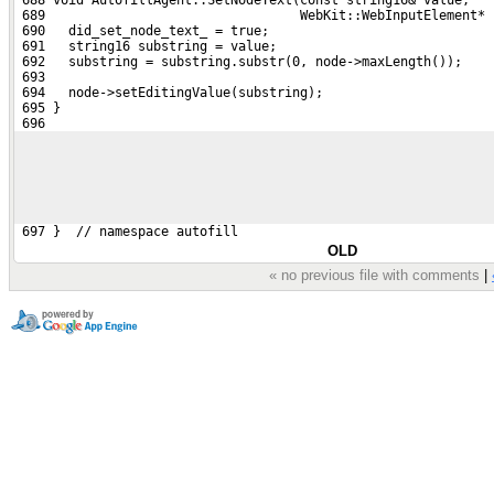
 689                                 WebKit::WebInputElement* 
 690   did_set_node_text_ = true;
 691   string16 substring = value;
 692   substring = substring.substr(0, node->maxLength());
 693 
 694   node->setEditingValue(substring);
 695 }
 696 
 697 }  // namespace autofill
OLD
« no previous file with comments
|