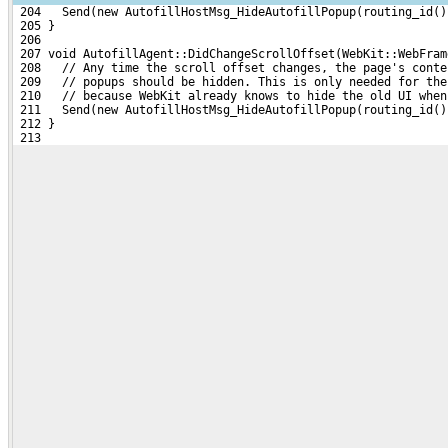
 204   Send(new AutofillHostMsg_HideAutofillPopup(routing_id()
 205 }
 206 
 207 void AutofillAgent::DidChangeScrollOffset(WebKit::WebFram
 208   // Any time the scroll offset changes, the page's conte
 209   // popups should be hidden. This is only needed for the
 210   // because WebKit already knows to hide the old UI when
 211   Send(new AutofillHostMsg_HideAutofillPopup(routing_id()
 212 }
 213 