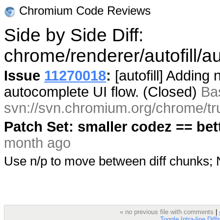
Chromium Code Reviews
Side by Side Diff:
chrome/renderer/autofill/au
Issue
11270018
:
[autofill] Adding
autocomplete UI flow. (Closed)
Ba
svn://svn.chromium.org/chrome/tr
Patch Set: smaller codez == bet
month ago
Use n/p to move between diff chunks
« no previous file with comments
|
Toggle Intra-line Diff