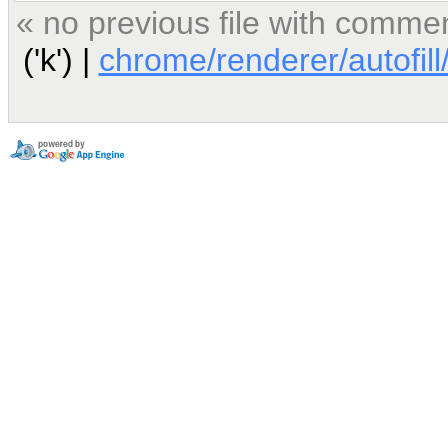
« no previous file with comme
('k') |
chrome/renderer/autofill/