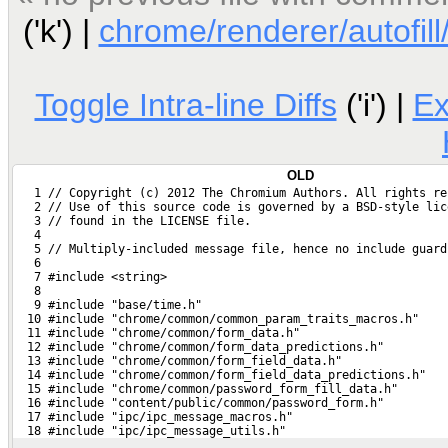
('k') |
chrome/renderer/autofill/
Toggle Intra-line Diffs
('i') |
E
OLD
   1 // Copyright (c) 2012 The Chromium Authors. All rights re
   2 // Use of this source code is governed by a BSD-style lic
   3 // found in the LICENSE file.
   4 
   5 // Multiply-included message file, hence no include guard
   6 
   7 #include <string>
   8 
   9 #include "base/time.h"
  10 #include "chrome/common/common_param_traits_macros.h"
  11 #include "chrome/common/form_data.h"
  12 #include "chrome/common/form_data_predictions.h"
  13 #include "chrome/common/form_field_data.h"
  14 #include "chrome/common/form_field_data_predictions.h"
  15 #include "chrome/common/password_form_fill_data.h"
  16 #include "content/public/common/password_form.h"
  17 #include "ipc/ipc_message_macros.h"
  18 #include "ipc/ipc_message_utils.h"