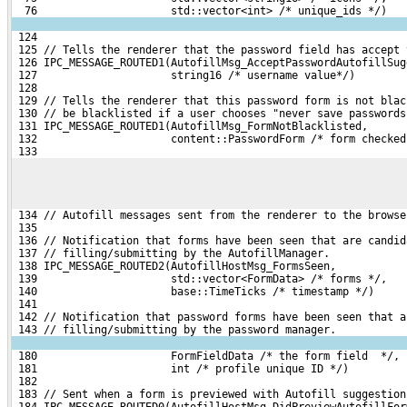
  76                     std::vector<int> /* unique_ids */)
 124 
 125 // Tells the renderer that the password field has accept 
 126 IPC_MESSAGE_ROUTED1(AutofillMsg_AcceptPasswordAutofillSug
 127                     string16 /* username value*/)
 128 
 129 // Tells the renderer that this password form is not blac
 130 // be blacklisted if a user chooses "never save passwords
 131 IPC_MESSAGE_ROUTED1(AutofillMsg_FormNotBlacklisted,
 132                     content::PasswordForm /* form checked
 133 
 134 // Autofill messages sent from the renderer to the browse
 135 
 136 // Notification that forms have been seen that are candid
 137 // filling/submitting by the AutofillManager.
 138 IPC_MESSAGE_ROUTED2(AutofillHostMsg_FormsSeen,
 139                     std::vector<FormData> /* forms */,
 140                     base::TimeTicks /* timestamp */)
 141 
 142 // Notification that password forms have been seen that a
 143 // filling/submitting by the password manager.
 180                     FormFieldData /* the form field  */,
 181                     int /* profile unique ID */)
 182 
 183 // Sent when a form is previewed with Autofill suggestion
 184 IPC_MESSAGE_ROUTED0(AutofillHostMsg_DidPreviewAutofillFor