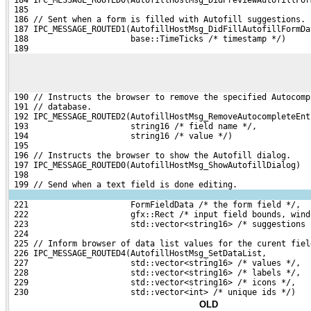
 185 
 186 // Sent when a form is filled with Autofill suggestions.
 187 IPC_MESSAGE_ROUTED1(AutofillHostMsg_DidFillAutofillFormDa
 188                     base::TimeTicks /* timestamp */)
 189 
 190 // Instructs the browser to remove the specified Autocomp
 191 // database.
 192 IPC_MESSAGE_ROUTED2(AutofillHostMsg_RemoveAutocompleteEnt
 193                     string16 /* field name */,
 194                     string16 /* value */)
 195 
 196 // Instructs the browser to show the Autofill dialog.
 197 IPC_MESSAGE_ROUTED0(AutofillHostMsg_ShowAutofillDialog)
 198 
 199 // Send when a text field is done editing.
 221                     FormFieldData /* the form field */,
 222                     gfx::Rect /* input field bounds, wind
 223                     std::vector<string16> /* suggestions 
 224 
 225 // Inform browser of data list values for the curent fiel
 226 IPC_MESSAGE_ROUTED4(AutofillHostMsg_SetDataList,
 227                     std::vector<string16> /* values */,
 228                     std::vector<string16> /* labels */,
 229                     std::vector<string16> /* icons */,
 230                     std::vector<int> /* unique ids */)
OLD