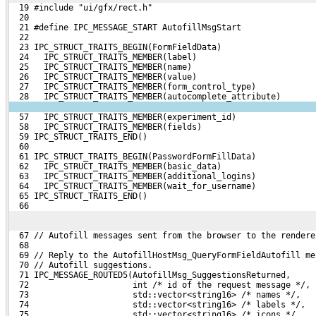
  19 #include "ui/gfx/rect.h"
  20 
  21 #define IPC_MESSAGE_START AutofillMsgStart
  22 
  23 IPC_STRUCT_TRAITS_BEGIN(FormFieldData)
  24   IPC_STRUCT_TRAITS_MEMBER(label)
  25   IPC_STRUCT_TRAITS_MEMBER(name)
  26   IPC_STRUCT_TRAITS_MEMBER(value)
  27   IPC_STRUCT_TRAITS_MEMBER(form_control_type)
  28   IPC_STRUCT_TRAITS_MEMBER(autocomplete_attribute)
  57   IPC_STRUCT_TRAITS_MEMBER(experiment_id)
  58   IPC_STRUCT_TRAITS_MEMBER(fields)
  59 IPC_STRUCT_TRAITS_END()
  60 
  61 IPC_STRUCT_TRAITS_BEGIN(PasswordFormFillData)
  62   IPC_STRUCT_TRAITS_MEMBER(basic_data)
  63   IPC_STRUCT_TRAITS_MEMBER(additional_logins)
  64   IPC_STRUCT_TRAITS_MEMBER(wait_for_username)
  65 IPC_STRUCT_TRAITS_END()
  66 
  67 // Autofill messages sent from the browser to the rendere
  68 
  69 // Reply to the AutofillHostMsg_QueryFormFieldAutofill me
  70 // Autofill suggestions.
  71 IPC_MESSAGE_ROUTED5(AutofillMsg_SuggestionsReturned,
  72                     int /* id of the request message */,
  73                     std::vector<string16> /* names */,
  74                     std::vector<string16> /* labels */,
  75                     std::vector<string16> /* icons */,