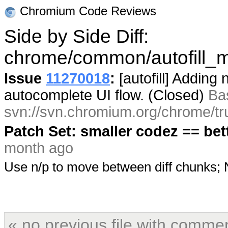
Chromium Code Reviews
Side by Side Diff:
chrome/common/autofill_
Issue
11270018
:
[autofill] Adding
autocomplete UI flow. (Closed)
Ba
svn://svn.chromium.org/chrome/tr
Patch Set: smaller codez == bet
month ago
Use n/p to move between diff chunks
« no previous file with comme