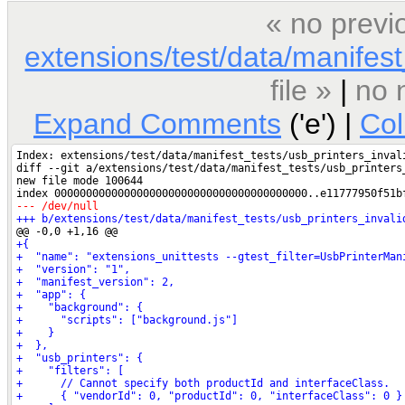
« no previ
extensions/test/data/manifest_
file »
|
no 
Expand Comments
('e') |
Co