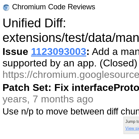
Chromium Code Reviews
Unified Diff:
extensions/test/data/mani
Issue
1123093003
:
Add a mani
supported by an app. (Closed
https://chromium.googlesourc
Patch Set: Fix interfacePro
years, 7 months ago
Use n/p to move between diff ch
Jump t
View si