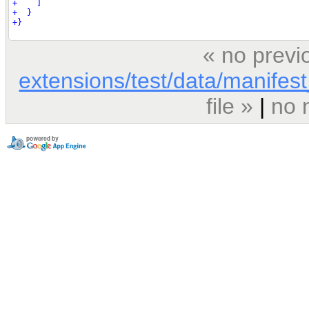
« no previ
extensions/test/data/manifest_
file »
|
no 