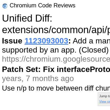
Chromium Code Reviews
Unified Diff:
extensions/common/api/p
Issue
1123093003
:
Add a mani
supported by an app. (Closed
https://chromium.googlesourc
Patch Set: Fix interfacePro
years, 7 months ago
Use n/p to move between diff ch
Jump t
View si