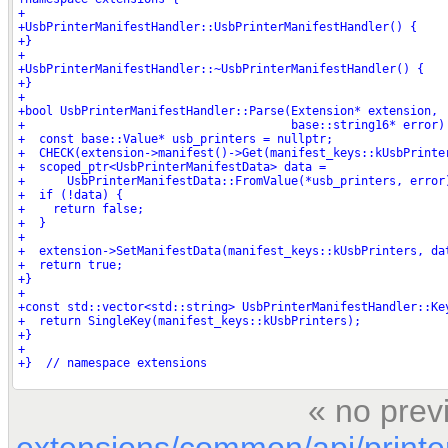
« no prev
extensions/common/api/printe