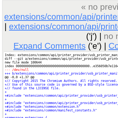
« no prev
extensions/common/api/printe
|
extensions/common/api/printe
('j') |
no 
Expand Comments
('e') |
Co