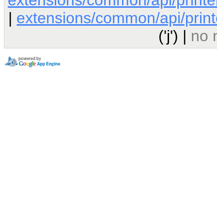
|
extensions/common/api/printe
('j') |
no 