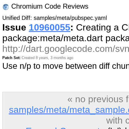
Chromium Code Reviews
Unified Diff: samples/meta/pubspec.yaml
Issue
10960055
:
Creating a CL
package:meta/meta.dart pack
http://dart.googlecode.com/sv
Patch Set:
Created 8 years, 3 months ago
Use n/p to move between diff ch
« no previous 
samples/meta/meta_sample.
with