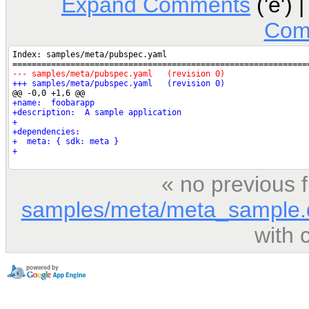
Expand Comments
('e') 
Com
« no previous 
samples/meta/meta_sample.
with