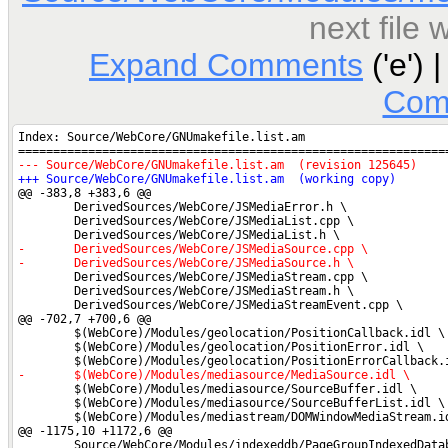
next file
Expand Comments
('e') 
Com