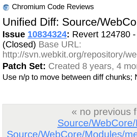
Chromium Code Reviews
Unified Diff: Source/WebCo
Issue
10834324
:
Revert 124780 -
(Closed)
Base URL:
http://svn.webkit.org/repository/
Patch Set:
Created 8 years, 4 mo
Use n/p to move between diff chunks
« no previous 
Source/WebCore/D
Source/WebCore/Modules/me