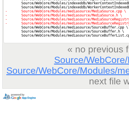
« no previous 
Source/WebCore/D
Source/WebCore/Modules/me
next file