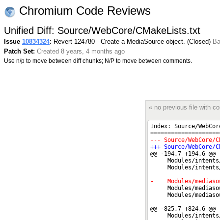
Chromium Code Reviews
Unified Diff: Source/WebCore/CMakeLists.txt
Issue
10834324
:
Revert 124780 - Create a MediaSource object. (Closed)
Ba
Patch Set:
Created 8 years, 4 months ago
Use n/p to move between diff chunks; N/P to move between comments.
« no previous file with 