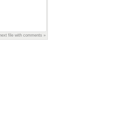
next file with comments »