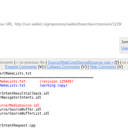
se URL: http://svn.webkit.org/repository/webkit/branches/chromium/1229/
Jum
View
comments
|
« no previous file
|
Source/WebCore/DerivedSources.cpp »
('j') |
no 
Expand Comments
('e') |
Collapse Comments
('c') |
Hide Comments
('s')