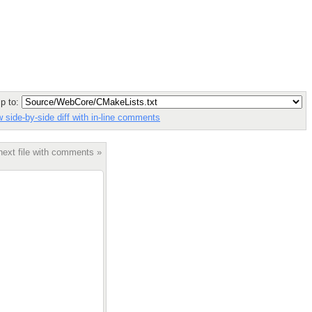
p to:
 side-by-side diff with in-line comments
next file with comments »