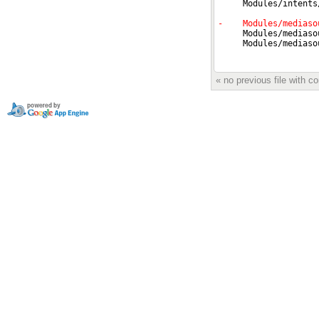
« no previous file with 