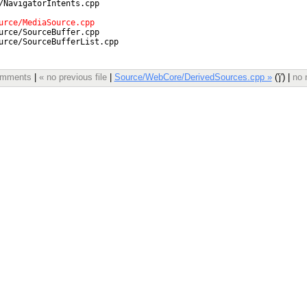
comments
|
« no previous file
|
Source/WebCore/DerivedSources.cpp »
('j') |
no 