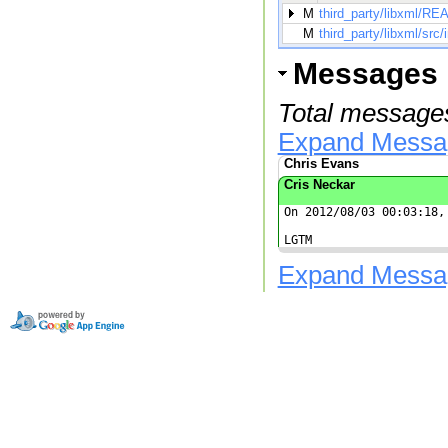
M
third_party/libxml/
M
third_party/libxml/src/
Messages
Total messages
Expand Messa
Chris Evans
Cris Neckar
On 2012/08/03 00:03:18, 
LGTM
Expand Messa