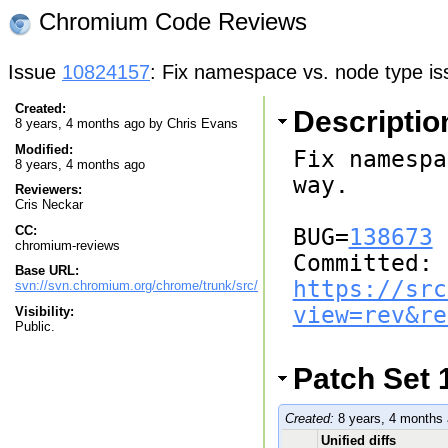
Chromium Code Reviews
Issue
10824157
: Fix namespace vs. node type is
Created:
Descriptio
8 years, 4 months ago by
Chris Evans
Modified:
Fix namespa
8 years, 4 months ago
way.

Reviewers:
Cris Neckar
CC:
BUG=
138673
chromium-reviews
Committed: 
Base URL:
https://src
svn://svn.chromium.org/chrome/trunk/src/
view=rev&re
Visibility:
Public.
Patch Set 
Created:
8 years, 4 months
Unified diffs