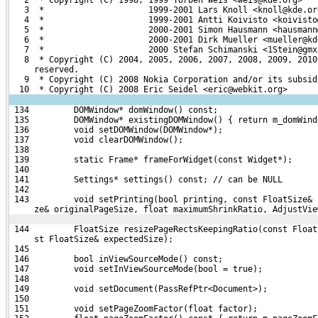
   3  *                     1999-2001 Lars Knoll <knoll@kde.or
   4  *                     1999-2001 Antti Koivisto <koivisto
   5  *                     2000-2001 Simon Hausmann <hausmann
   6  *                     2000-2001 Dirk Mueller <mueller@kd
   7  *                     2000 Stefan Schimanski <1Stein@gmx
   8  * Copyright (C) 2004, 2005, 2006, 2007, 2008, 2009, 2010
     reserved.
   9  * Copyright (C) 2008 Nokia Corporation and/or its subsid
  10  * Copyright (C) 2008 Eric Seidel <eric@webkit.org>
 134         DOMWindow* domWindow() const;
 135         DOMWindow* existingDOMWindow() { return m_domWind
 136         void setDOMWindow(DOMWindow*);
 137         void clearDOMWindow();
 138 
 139         static Frame* frameForWidget(const Widget*);
 140 
 141         Settings* settings() const; // can be NULL
 142 
 143         void setPrinting(bool printing, const FloatSize& 
     ze& originalPageSize, float maximumShrinkRatio, AdjustVie
 144         FloatSize resizePageRectsKeepingRatio(const Float
     st FloatSize& expectedSize);
 145 
 146         bool inViewSourceMode() const;
 147         void setInViewSourceMode(bool = true);
 148 
 149         void setDocument(PassRefPtr<Document>);
 150 
 151         void setPageZoomFactor(float factor);