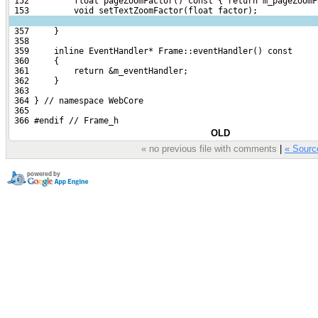
 152         float pageZoomFactor() const { return m_pageZoomF
 153         void setTextZoomFactor(float factor);
 357     }
 358 
 359     inline EventHandler* Frame::eventHandler() const
 360     {
 361         return &m_eventHandler;
 362     }
 363 
 364 } // namespace WebCore
 365 
 366 #endif // Frame_h
OLD
« no previous file with comments
|
« Sour