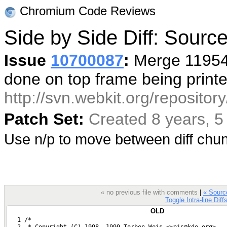
Chromium Code Reviews
Side by Side Diff: Sour
Issue
10700087
:
Merge 119548
done on top frame being print
http://svn.webkit.org/reposito
Patch Set:
Created 8 years, 
Use n/p to move between diff ch
« no previous file with comments
|
« Sour
Toggle Intra-line Diff
OLD
   1 /*
   2  * Copyright (C) 1998, 1999 Torben Weis <weis@kde.org>