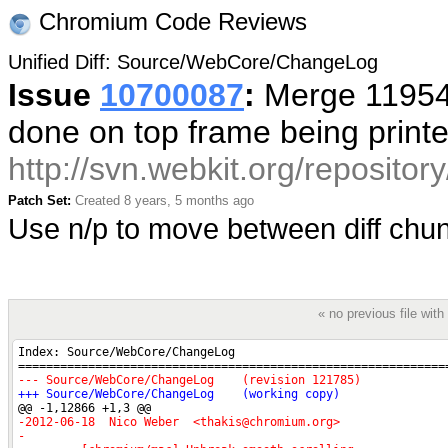
Chromium Code Reviews
Unified Diff: Source/WebCore/ChangeLog
Issue
10700087
:
Merge 119548
done on top frame being print
http://svn.webkit.org/reposito
Patch Set:
Created 8 years, 5 months ago
Use n/p to move between diff ch
« no previous file wi