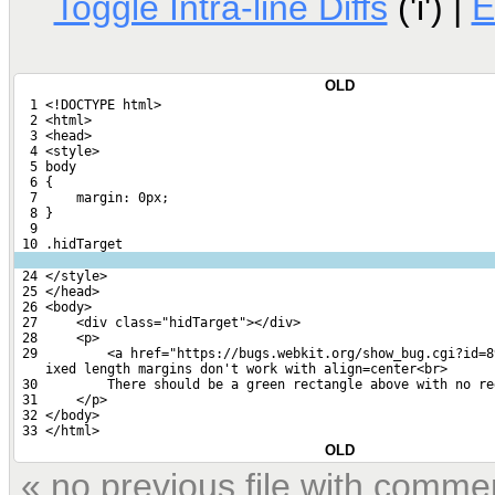
Toggle Intra-line Diffs
('i') |
E
OLD
  1 <!DOCTYPE html>
  2 <html>
  3 <head>
  4 <style>
  5 body
  6 {
  7     margin: 0px;
  8 }
  9 
 10 .hidTarget
 24 </style>
 25 </head>
 26 <body>
 27     <div class="hidTarget"></div>
 28     <p>
 29         <a href="https://bugs.webkit.org/show_bug.cgi?id=8
    ixed length margins don't work with align=center<br>
 30         There should be a green rectangle above with no re
 31     </p>
 32 </body>
 33 </html>
OLD
« no previous file with comme