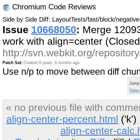
Chromium Code Reviews
Side by Side Diff: LayoutTests/fast/block/negativ
Issue
10668050
:
Merge 120934
work with align=center (Close
http://svn.webkit.org/reposito
Patch Set:
Created 8 years, 6 months ago
Use n/p to move between diff ch
Jump
View u
« no previous file with comme
align-center-percent.html
('k')
align-center-calc.