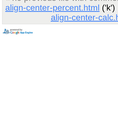
align-center-percent.html
('k')
align-center-calc.