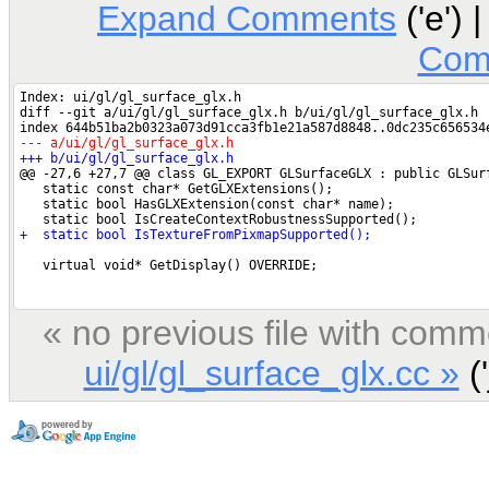
Expand Comments
('e') 
Com
« no previous file with comm
ui/gl/gl_surface_glx.cc »
('