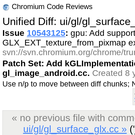
Chromium Code Reviews
Unified Diff: ui/gl/gl_surface
Issue
10543125
:
gpu: Add support
GLX_EXT_texture_from_pixmap ex
svn://svn.chromium.org/chrome/tru
Patch Set: Add kGLImplementat
gl_image_android.cc.
Created 8 
Use n/p to move between diff chunks;
« no previous file with comm
ui/gl/gl_surface_glx.cc »
('