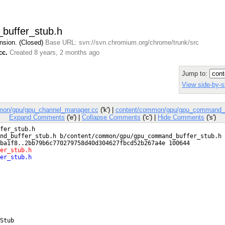
buffer_stub.h
nsion. (Closed)
Base URL: svn://svn.chromium.org/chrome/trunk/src
cc.
Created 8 years, 2 months ago
Jump to:
View side-by-s
mon/gpu/gpu_channel_manager.cc
('k') |
content/common/gpu/gpu_command_b
Expand Comments
('e') |
Collapse Comments
('c') |
Hide Comments
('s')