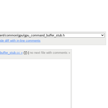
ide diff with in-line comments
uffer_stub.cc »
('j') |
no next file with comments »