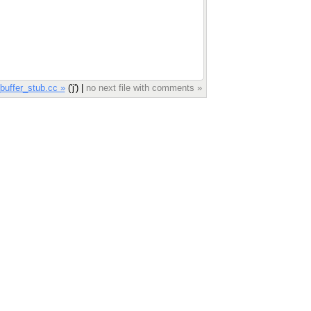
uffer_stub.cc »
('j') |
no next file with comments »