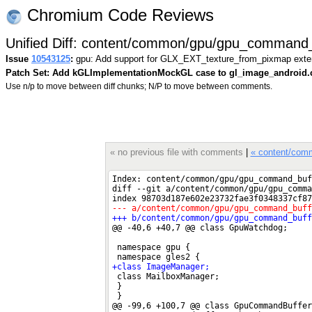
Chromium Code Reviews
Unified Diff: content/common/gpu/gpu_command_
Issue
10543125
:
gpu: Add support for GLX_EXT_texture_from_pixmap exte
Patch Set: Add kGLImplementationMockGL case to gl_image_android.
Use n/p to move between diff chunks; N/P to move between comments.
« no previous file with comments
|
« content/com