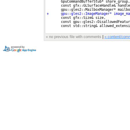
« no previous file with comments
|
« content/com