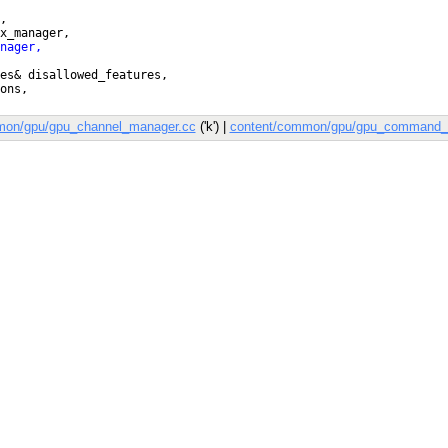
mon/gpu/gpu_channel_manager.cc
('k') |
content/common/gpu/gpu_command_b