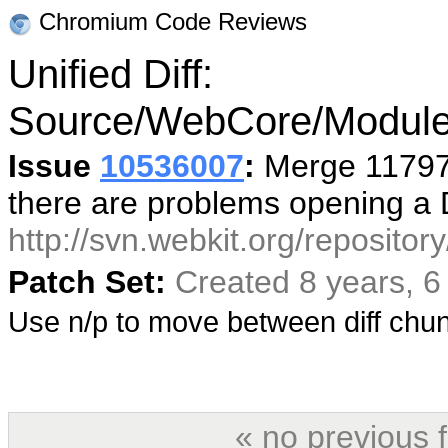
Chromium Code Reviews
Unified Diff:
Source/WebCore/Module
Issue
10536007
:
Merge 117978
there are problems opening a
http://svn.webkit.org/reposito
Patch Set:
Created 8 years, 
Use n/p to move between diff ch
« no previous 