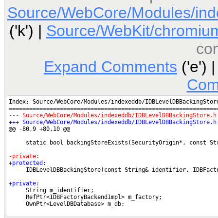
Source/WebCore/Modules/ind
('k') |
Source/WebKit/chromium
co
Expand Comments
('e') 
Com