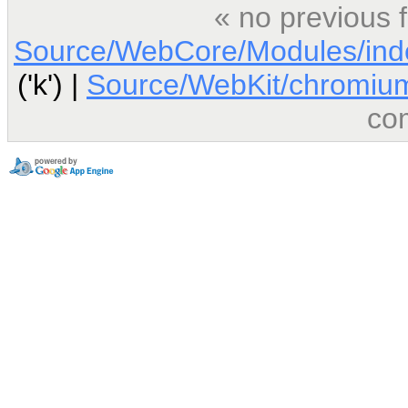
« no previous 
Source/WebCore/Modules/ind
('k') |
Source/WebKit/chromium
co