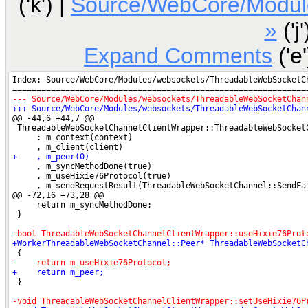
('k') |
Source/WebCore/Modul
»
('j'
Expand Comments
('e'