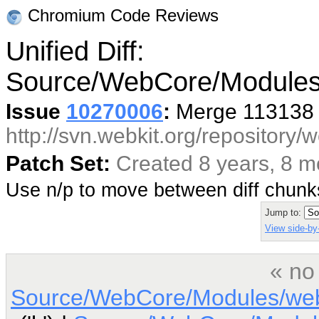
Chromium Code Reviews
Unified Diff:
Source/WebCore/Modules
Issue
10270006
:
Merge 113138 
http://svn.webkit.org/repository
Patch Set:
Created 8 years, 8 
Use n/p to move between diff chun
Jump to:
View side-by-
« no
Source/WebCore/Modules/web