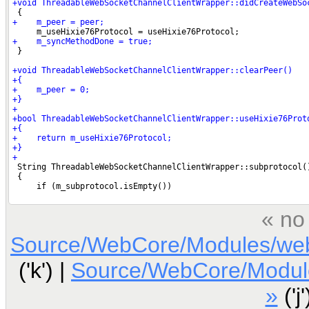
« no
Source/WebCore/Modules/web
('k') |
Source/WebCore/Modul
»
('j'