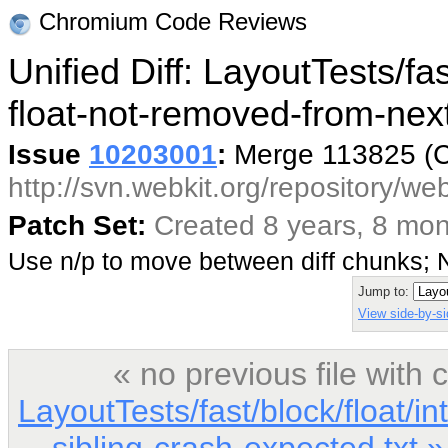
Chromium Code Reviews
Unified Diff: LayoutTests/fas
float-not-removed-from-next
Issue
10203001
:
Merge 113825 (
http://svn.webkit.org/repository/w
Patch Set:
Created 8 years, 8 mo
Use n/p to move between diff chunks;
Jump to:
View side-by-si
« no previous file wit
LayoutTests/fast/block/float/i
sibling-crash-expected.txt »