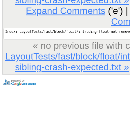
Expand Comments
('e') 
Com
« no previous file wit
LayoutTests/fast/block/float/i
sibling-crash-expected.txt »