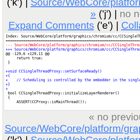
('k') |
Source/WebCore/platfo
»
('j') |
no n
Expand Comments
('e') |
Col
« no previo
Source/WebCore/platform/gra
('k') |
Source/WebCore/platfo