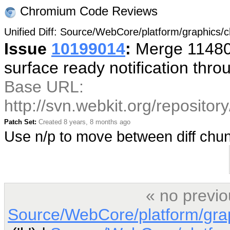
Chromium Code Reviews
Unified Diff: Source/WebCore/platform/graphics
Issue
10199014
:
Merge 114800
surface ready notification thr
Base URL:
http://svn.webkit.org/reposito
Patch Set:
Created 8 years, 8 months ago
Use n/p to move between diff ch
« no previo
Source/WebCore/platform/gra