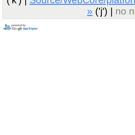
»
('j') |
no n