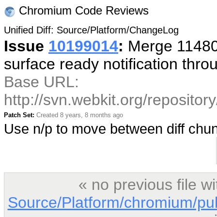
Chromium Code Reviews
Unified Diff: Source/Platform/ChangeLog
Issue
10199014
:
Merge 114800
surface ready notification thr
Base URL:
http://svn.webkit.org/reposito
Patch Set:
Created 8 years, 8 months ago
Use n/p to move between diff ch
« no previous file 
Source/Platform/chromium/pu