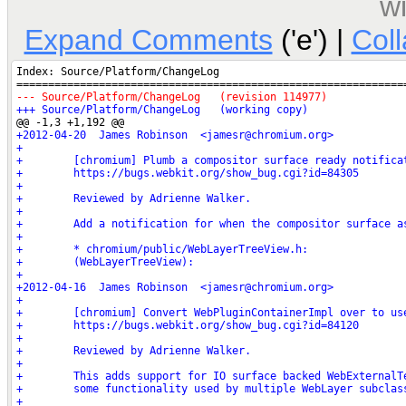
w
Expand Comments
('e') |
Col