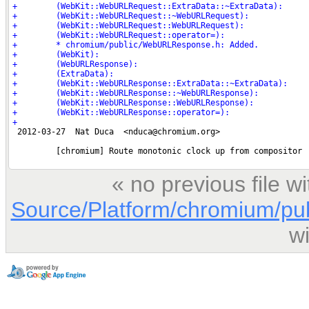
« no previous file 
Source/Platform/chromium/pu
w