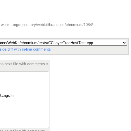
.webkit.org/repository/webkit/branches/chromium/1084/
side diff with in-line comments
no next file with comments »