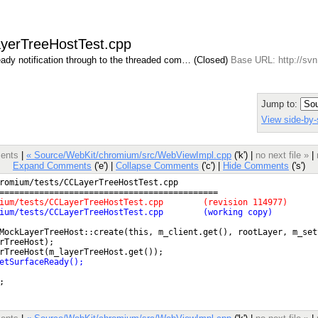
ayerTreeHostTest.cpp
ady notification through to the threaded com… (Closed)
Base URL: http://svn
Jump to:
View side-by-
ments
|
« Source/WebKit/chromium/src/WebViewImpl.cpp
('k') |
no next file »
|
Expand Comments
('e') |
Collapse Comments
('c') |
Hide Comments
('s')