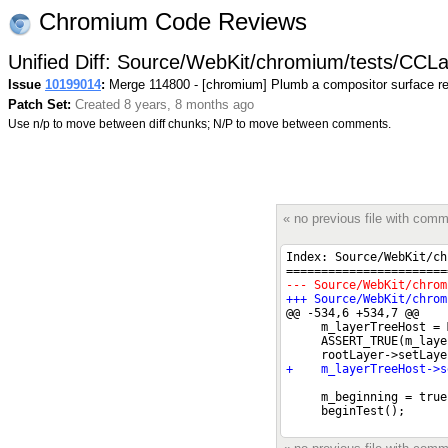
Chromium Code Reviews
Unified Diff: Source/WebKit/chromium/tests/CCL
Issue
10199014
:
Merge 114800 - [chromium] Plumb a compositor surface re
Patch Set:
Created 8 years, 8 months ago
Use n/p to move between diff chunks; N/P to move between comments.
« no previous file with com