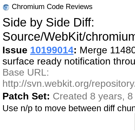
Chromium Code Reviews
Side by Side Diff:
Source/WebKit/chromium
Issue
10199014
:
Merge 114800
surface ready notification thr
Base URL:
http://svn.webkit.org/reposito
Patch Set:
Created 8 years, 
Use n/p to move between diff ch