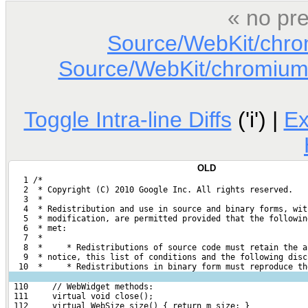
« no pre
Source/WebKit/chr
Source/WebKit/chromium
Toggle Intra-line Diffs
('i') |
E
OLD
   1 /*
   2  * Copyright (C) 2010 Google Inc. All rights reserved.
   3  *
   4  * Redistribution and use in source and binary forms, wit
   5  * modification, are permitted provided that the followin
   6  * met:
   7  *
   8  *     * Redistributions of source code must retain the a
   9  * notice, this list of conditions and the following disc
  10  *     * Redistributions in binary form must reproduce th
 110     // WebWidget methods:
 111     virtual void close();
 112     virtual WebSize size() { return m_size; }