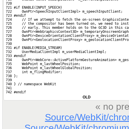
 720 
 721 #if ENABLE(INPUT_SPEECH)
 722     OwnPtr<SpeechInputClientImpl> m_speechInputClient;
 723 #endif
 724     // If we attempt to fetch the on-screen GraphicsConte
 725     // the compositor has been turned on, we need to inst
 726     // early. This member holds on to the GC3D in this ca
 727     OwnPtr<WebGraphicsContext3D> m_temporaryOnscreenGraph
 728     OwnPtr<DeviceOrientationClientProxy> m_deviceOrientat
 729     OwnPtr<GeolocationClientProxy> m_geolocationClientPro
 730 
 731 #if ENABLE(MEDIA_STREAM)
 732     UserMediaClientImpl m_userMediaClientImpl;
 733 #endif
 734     OwnPtr<WebCore::ActivePlatformGestureAnimation> m_ges
 735     WebPoint m_lastWheelPosition;
 736     WebPoint m_lastWheelGlobalPosition;
 737     int m_flingModifier;
 738 };
 739 
 740 } // namespace WebKit
 741 
 742 #endif
OLD
« no pre
Source/WebKit/chr
Source/WebKit/chromium