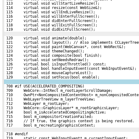
 113     virtual void willStartLiveResize();
 114     virtual void resize(const WebSize&);
 115     virtual void willEndLiveResize();
 116     virtual void willEnterFullScreen();
 117     virtual void didEnterFullScreen();
 118     virtual void willExitFullScreen();
 119     virtual void didExitFullScreen();
 120     virtual void animate(double);
 121     virtual void layout(); // Also implements CCLayerTree
 122     virtual void paint(WebCanvas*, const WebRect&);
 123     virtual void themeChanged();
 124     virtual void composite(bool finish);
 125     virtual void setNeedsRedraw();
 126     virtual bool isInputThrottled() const;
 127     virtual bool handleInputEvent(const WebInputEvent&);
 128     virtual void mouseCaptureLost();
 129     virtual void setFocus(bool enable);
 708 #if USE(ACCELERATED_COMPOSITING)
 709     WebCore::IntRect m_rootLayerScrollDamage;
 710     OwnPtr<NonCompositedContentHost> m_nonCompositedConte
 711     WebLayerTreeView m_layerTreeView;
 712     WebLayer m_rootLayer;
 713     WebCore::GraphicsLayer* m_rootGraphicsLayer;
 714     bool m_isAcceleratedCompositingActive;
 715     bool m_compositorCreationFailed;
 716     // If true, the graphics context is being restored.
 717     bool m_recreatingGraphicsContext;
 718 #endif
 719     static const WebInputEvent* m_currentInputEvent;