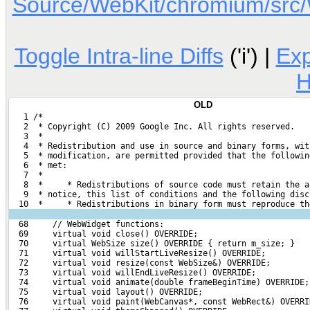
Source/WebKit/chromium/sr
Toggle Intra-line Diffs
('i') |
Ex
H
OLD
   1 /*
   2  * Copyright (C) 2009 Google Inc. All rights reserved.
   3  *
   4  * Redistribution and use in source and binary forms, wit
   5  * modification, are permitted provided that the followin
   6  * met:
   7  *
   8  *     * Redistributions of source code must retain the a
   9  * notice, this list of conditions and the following disc
  10  *     * Redistributions in binary form must reproduce th
  68     // WebWidget functions:
  69     virtual void close() OVERRIDE;
  70     virtual WebSize size() OVERRIDE { return m_size; }
  71     virtual void willStartLiveResize() OVERRIDE;
  72     virtual void resize(const WebSize&) OVERRIDE;
  73     virtual void willEndLiveResize() OVERRIDE;
  74     virtual void animate(double frameBeginTime) OVERRIDE;
  75     virtual void layout() OVERRIDE;
  76     virtual void paint(WebCanvas*, const WebRect&) OVERRI