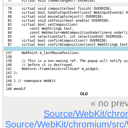
  77     virtual void themeChanged() OVERRIDE;
  78     virtual void composite(bool finish) OVERRIDE;
  79     virtual bool handleInputEvent(const WebInputEvent&) O
  80     virtual void mouseCaptureLost() OVERRIDE;
  81     virtual void setFocus(bool enable) OVERRIDE;
  82     virtual bool setComposition(
  83         const WebString& text,
  84         const WebVector<WebCompositionUnderline>& underli
  85         int selectionStart, int selectionEnd) OVERRIDE;
  86     virtual bool confirmComposition() OVERRIDE;
  87     virtual bool confirmComposition(const WebString& text
 137     WebPoint m_lastMousePosition;
 138 
 139     // This is a non-owning ref. The popup will notify us
 140     // before it is destroyed.
 141     WebCore::FramelessScrollView* m_widget;
 142 };
 143 
 144 } // namespace WebKit
 145 
 146 #endif
OLD
« no pre
Source/WebKit/chro
Source/WebKit/chromium/sr