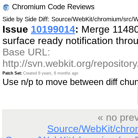
Chromium Code Reviews
Side by Side Diff: Source/WebKit/chromium/sr
Issue
10199014
:
Merge 114800
surface ready notification thr
Base URL:
http://svn.webkit.org/reposito
Patch Set:
Created 8 years, 8 months ago
Use n/p to move between diff ch
« no pre
Source/WebKit/chro