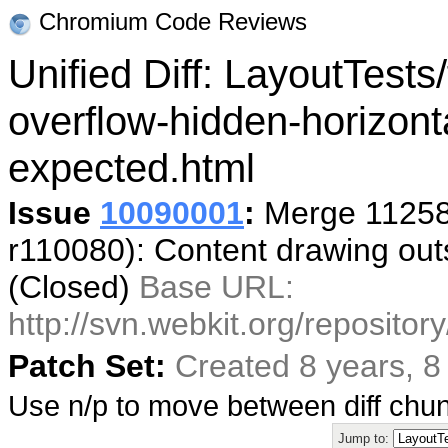
Chromium Code Reviews
Unified Diff: LayoutTests/
overflow-hidden-horizont
expected.html
Issue
10090001
:
Merge 11258
r110080): Content drawing outs
(Closed)
Base URL:
http://svn.webkit.org/reposito
Patch Set:
Created 8 years, 
Use n/p to move between diff ch
Jump to: