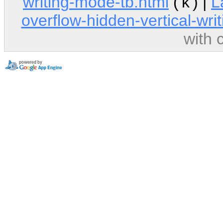
writing-mode-tb.html
('k') |
L
overflow-hidden-vertical-wri
with