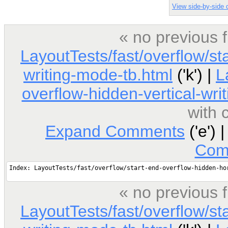
View side-by-side d
« no previous 
LayoutTests/fast/overflow/st
writing-mode-tb.html
('k') |
L
overflow-hidden-vertical-wri
with
Expand Comments
('e') 
Com
« no previous 
LayoutTests/fast/overflow/st