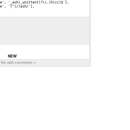
e', '_ash(_unittest)?\\.(h|cc)$'],
de', '(^|/)ash/'],
NEW
 file with comments »