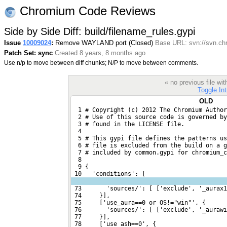
Chromium Code Reviews
Side by Side Diff: build/filename_rules.gypi
Issue
10009024
:
Remove WAYLAND port (Closed)
Base URL: svn://svn.ch
Patch Set: sync
Created 8 years, 8 months ago
Use n/p to move between diff chunks; N/P to move between comments.
« no previous file w
Toggle Int
OLD
  1 # Copyright (c) 2012 The Chromium Author
  2 # Use of this source code is governed by
  3 # found in the LICENSE file.
  4 
  5 # This gypi file defines the patterns us
  6 # file is excluded from the build on a g
  7 # included by common.gypi for chromium_c
  8 
  9 {
 10   'conditions': [
 73       'sources/': [ ['exclude', '_aurax1
 74     }],
 75     ['use_aura==0 or OS!="win"', {
 76       'sources/': [ ['exclude', '_aurawi
 77     }],
 78     ['use_ash==0', {