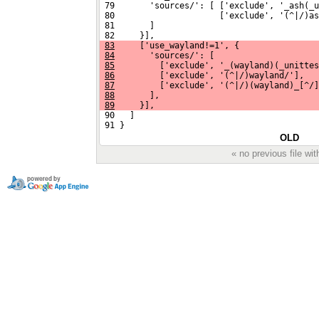
 79       'sources/': [ ['exclude', '_ash(_u
 80                     ['exclude', '(^|/)as
 81       ]
 82     }],
83
     ['use_wayland!=1', {
84
       'sources/': [
85
         ['exclude', '_(wayland)(_unittes
86
         ['exclude', '(^|/)wayland/'],
87
         ['exclude', '(^|/)(wayland)_[^/]
88
       ],
89
     }],
 90   ]
 91 }
OLD
« no previous file w