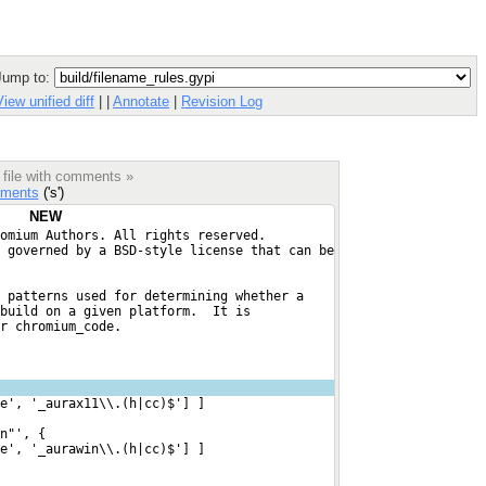
Jump to:
View unified diff
|
|
Annotate
|
Revision Log
 file with comments »
ments
('s')
NEW
omium Authors. All rights reserved.
 governed by a BSD-style license that can be
 patterns used for determining whether a
build on a given platform.  It is
r chromium_code.
e', '_aurax11\\.(h|cc)$'] ]
n"', {
e', '_aurawin\\.(h|cc)$'] ]