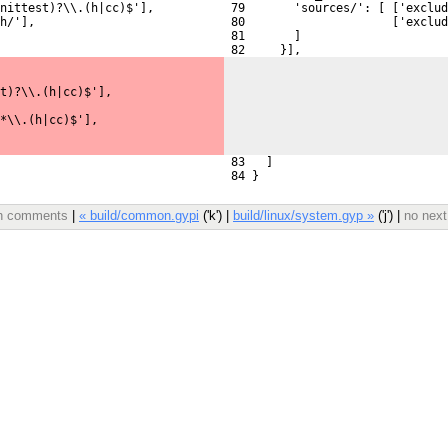
nittest)?\\.(h|cc)$'],
 79       'sources/': [ ['exclud
h/'],
 80                     ['exclu
 81       ]
 82     }],
t)?\\.(h|cc)$'],
*\\.(h|cc)$'],
 83   ]
 84 }
ith comments
|
« build/common.gypi
('k') |
build/linux/system.gyp »
('j') |
no next