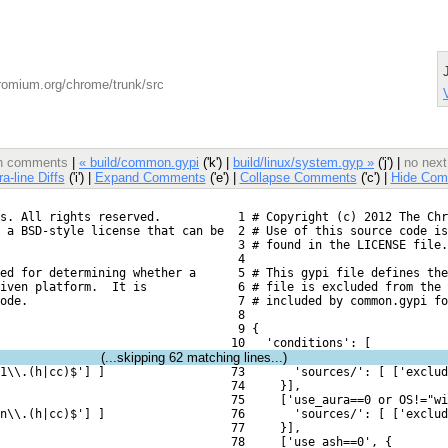
romium.org/chrome/trunk/src
ith comments
|
« build/common.gypi
('k') |
build/linux/system.gyp »
('j') |
no next
ra-line Diffs
('i') |
Expand Comments
('e') |
Collapse Comments
('c') |
Hide Com
s. All rights reserved.
  1 # Copyright (c) 2012 The Chr
 a BSD-style license that can be
  2 # Use of this source code is
  3 # found in the LICENSE file.
  4 
ed for determining whether a
  5 # This gypi file defines the
iven platform.  It is
  6 # file is excluded from the 
ode.
  7 # included by common.gypi fo
  8 
  9 {
 10   'conditions': [
(...skipping
62
matching lines...)
1\\.(h|cc)$'] ]
 73       'sources/': [ ['exclud
 74     }],
 75     ['use_aura==0 or OS!="wi
n\\.(h|cc)$'] ]
 76       'sources/': [ ['exclud
 77     }],
 78     ['use_ash==0', {